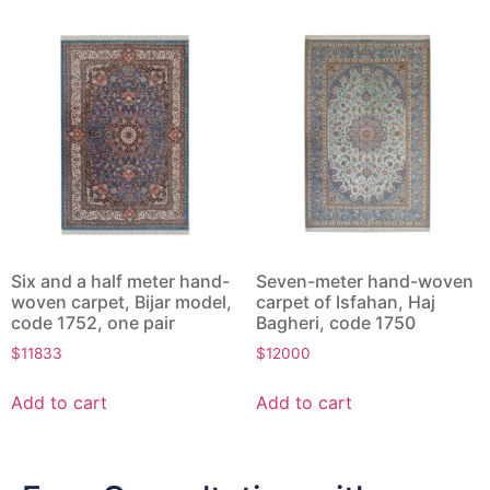
Six and a half meter hand-
Seven-meter hand-woven
woven carpet, Bijar model,
carpet of Isfahan, Haj
code 1752, one pair
Bagheri, code 1750
$
11833
$
12000
Add to cart
Add to cart