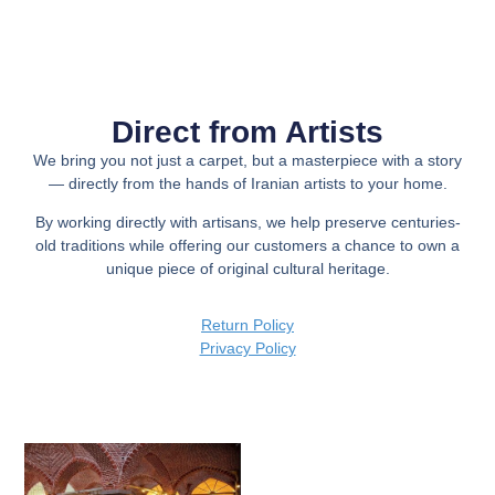
Direct from Artists
We bring you not just a carpet, but a
masterpiece with a story
— directly from the hands of Iranian artists to your home.
By working directly with artisans, we help preserve centuries-
old traditions while offering our customers a chance to own a
unique piece of original cultural heritage.
Return Policy
Privacy Policy