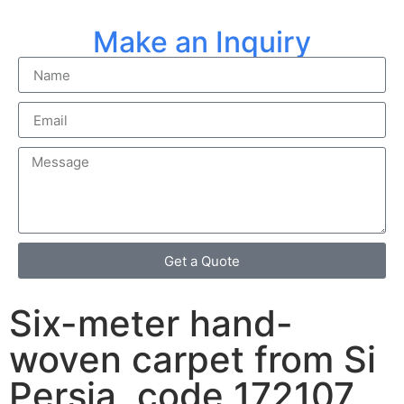
Make an Inquiry
Get a Quote
Six-meter hand-
woven carpet from Si
Persia, code 172107