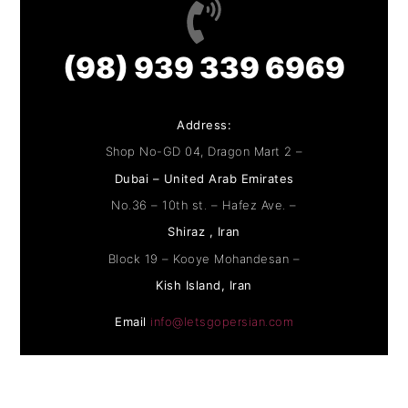
(98) 939 339 6969
Address:
Shop No-GD 04, Dragon Mart 2 –
Dubai – United Arab Emirates
No.36 – 10th st. – Hafez Ave. –
Shiraz , Iran
Block 19 – Kooye Mohandesan –
Kish Island, Iran
Email
info@letsgopersian.com