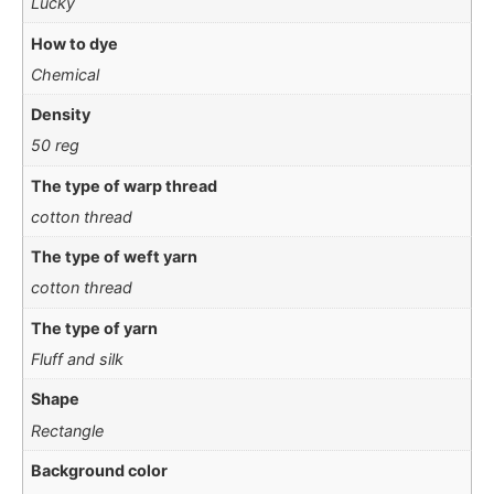
Lucky
How to dye
Chemical
Density
50 reg
The type of warp thread
cotton thread
The type of weft yarn
cotton thread
The type of yarn
Fluff and silk
Shape
Rectangle
Background color