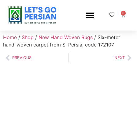
0
PERSIAN RUG SHOP
Home
/
Shop
/
New Hand Woven Rugs
/ Six-meter
hand-woven carpet from Si Persia, code 172107
PREVIOUS
NEXT