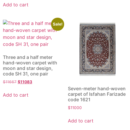
Add to cart
Sale!
Three and a half meter
hand-woven carpet with
moon and star design,
code SH 31, one pair
$
11667
$
11083
Seven-meter hand-woven
carpet of Isfahan Farizade
Add to cart
code 1621
$
11000
Add to cart