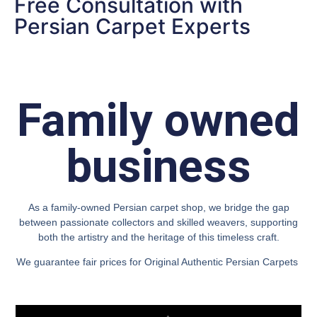
Free Consultation with
Persian Carpet Experts
Family owned
business
As a family-owned Persian carpet shop, we bridge the gap
between passionate collectors and skilled weavers, supporting
both the artistry and the heritage of this timeless craft.
We guarantee fair prices for Original Authentic Persian Carpets