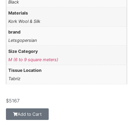
Black
Materials
Kork Wool & Silk
brand
Letsgopersian
Size Category
M (6 to 9 square meters)
Tissue Location
Tabriz
$
5167
Add to Cart