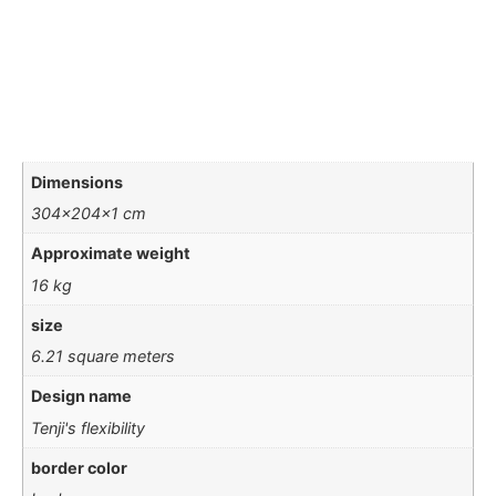
Dimensions
304x204x1 cm
Approximate weight
16 kg
size
6.21 square meters
Design name
Tenji's flexibility
border color