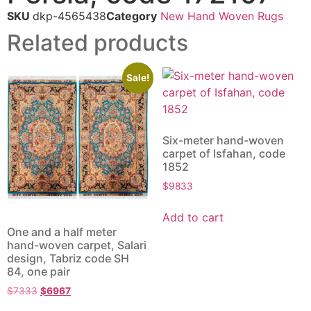
SKU
dkp-4565438
Category
New Hand Woven Rugs
Related products
Sale!
Six-meter hand-woven
carpet of Isfahan, code
1852
$
9833
Add to cart
One and a half meter
hand-woven carpet, Salari
design, Tabriz code SH
84, one pair
$
7333
$
6967