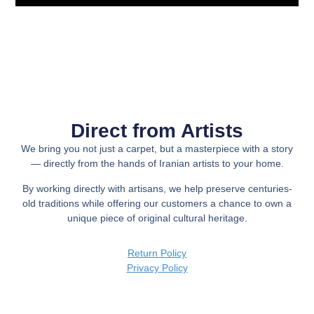
Direct from Artists
We bring you not just a carpet, but a
masterpiece with a story
— directly from the hands of Iranian artists to your home.
By working directly with artisans, we help preserve centuries-
old traditions while offering our customers a chance to own a
unique piece of original cultural heritage.
Return Policy
Privacy Policy