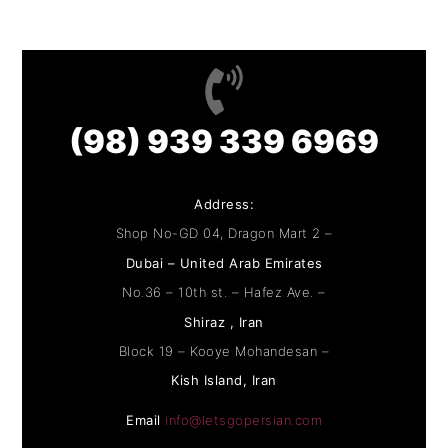
(98) 939 339 6969
Address:
Shop No-GD 04, Dragon Mart 2 –
Dubai – United Arab Emirates
No.36 – 10th st. – Hafez Ave. –
Shiraz , Iran
Block 19 – Kooye Mohandesan –
Kish Island, Iran
Email
info@letsgopersian.com