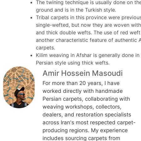
The twining technique is usually done on th
ground and is in the Turkish style.
Tribal carpets in this province were previou
single-wefted, but now they are woven with
and thick double wefts. The use of red weft
another characteristic feature of authentic 
carpets.
Kilim weaving in Afshar is generally done in
Persian style using thick wefts.
Amir Hossein Masoudi
For more than 20 years, I have
worked directly with handmade
Persian carpets, collaborating with
weaving workshops, collectors,
dealers, and restoration specialists
across Iran's most respected carpet-
producing regions. My experience
includes sourcing carpets from