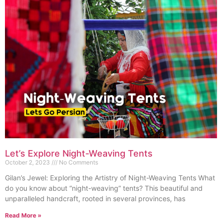
Let’s Explore Night-Weaving Tents
October 2, 2023
No Comments
Gilan’s Jewel: Exploring the Artistry of Night-Weaving Tents What
do you know about “night-weaving” tents? This beautiful and
unparalleled handcraft, rooted in several provinces, has
Read More »