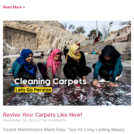
Read More »
Revive Your Carpets Like New!
September 26, 2023
No Comments
Carpet Maintenance Made Easy: Tips for Long-Lasting Beauty