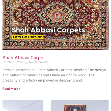
Shah Abbasi Carpet
October 1, 2023
No Comments
Persian Masterpiece: Shah Abbasi Carpets Unveiled The design
and pattern of Iranian carpets have an infinite world. The
creativity and artistry employed in designing and
Read More »