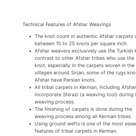
Technical Features of Afshar Weavings
The knot count in authentic Afshar carpets 
between 15 to 25 knots per square inch.
Afshar weavers exclusively use the Turkish k
contrast to other Afshar tribes who use the
knot, especially in the carpets woven in the
villages around Sirjan, some of the rugs kn
Afshar have Persian knots.
All tribal carpets in Kerman, including Afshar
incorporate Shirazi (a weaving tool) during 
weaving process.
The finishing of carpets is done during the
weaving process among all Kerman tribes.
Using ground wefts is one of the most essen
features of tribal carpets in Kerman.