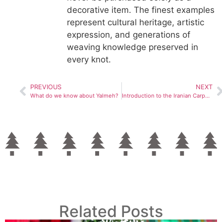
decorative item. The finest examples
represent cultural heritage, artistic
expression, and generations of
weaving knowledge preserved in
every knot.
PREVIOUS
NEXT
What do we know about Yalmeh?
Introduction to the Iranian Carpet Museum and Its History
Related Posts