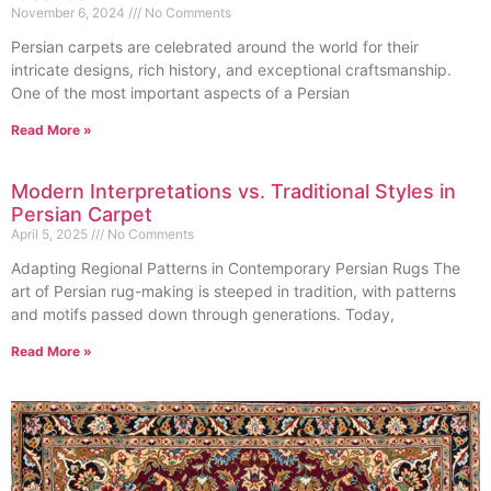
November 6, 2024
No Comments
Persian carpets are celebrated around the world for their
intricate designs, rich history, and exceptional craftsmanship.
One of the most important aspects of a Persian
Read More »
Modern Interpretations vs. Traditional Styles in
Persian Carpet
April 5, 2025
No Comments
Adapting Regional Patterns in Contemporary Persian Rugs The
art of Persian rug-making is steeped in tradition, with patterns
and motifs passed down through generations. Today,
Read More »