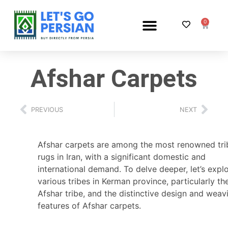
0
PERSIAN RUG SHOP
Afshar Carpets
PREVIOUS
NEXT
Afshar carpets are among the most renowned tri
rugs in Iran, with a significant domestic and
international demand. To delve deeper, let’s expl
various tribes in Kerman province, particularly th
Afshar tribe, and the distinctive design and weav
features of Afshar carpets.