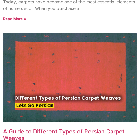
Today, carpets have become one of the most essential elements
of home décor. When you purchase a
Read More »
A Guide to Different Types of Persian Carpet
Weaves