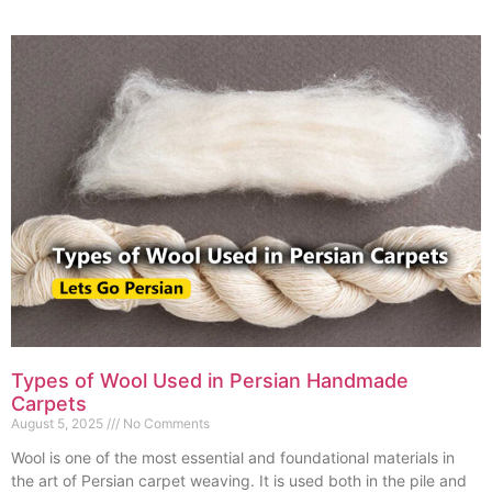
Types of Wool Used in Persian Handmade
Carpets
August 5, 2025
No Comments
Wool is one of the most essential and foundational materials in
the art of Persian carpet weaving. It is used both in the pile and