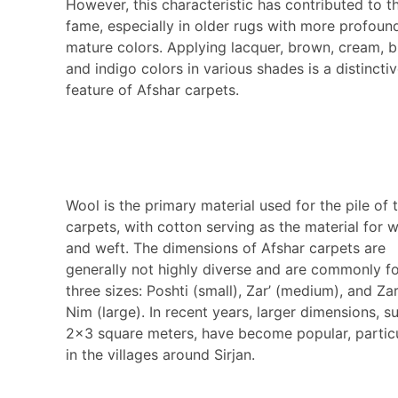
However, this characteristic has contributed to th
fame, especially in older rugs with more profoun
mature colors. Applying lacquer, brown, cream, b
and indigo colors in various shades is a distincti
feature of Afshar carpets.
Wool is the primary material used for the pile of 
carpets, with cotton serving as the material for 
and weft. The dimensions of Afshar carpets are
generally not highly diverse and are commonly f
three sizes: Poshti (small), Zar’ (medium), and Za
Nim (large). In recent years, larger dimensions, s
2×3 square meters, have become popular, particu
in the villages around Sirjan.