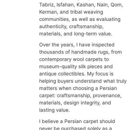
Tabriz, Isfahan, Kashan, Nain, Qom,
Kerman, and tribal weaving
communities, as well as evaluating
authenticity, craftsmanship,
materials, and long-term value.
Over the years, I have inspected
thousands of handmade rugs, from
contemporary wool carpets to
museum-quality silk pieces and
antique collectibles. My focus is
helping buyers understand what truly
matters when choosing a Persian
carpet: craftsmanship, provenance,
materials, design integrity, and
lasting value.
I believe a Persian carpet should
never be purchased solely as a