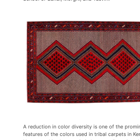
A reduction in color diversity is one of the promi
features of the colors used in tribal carpets in K