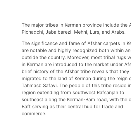
The major tribes in Kerman province include the A
Pichaqchi, Jabalbarezi, Mehni, Lurs, and Arabs.
The significance and fame of Afshar carpets in 
are notable and highly recognized both within a
outside the country. Moreover, most tribal rugs 
in Kerman are introduced to the market under Afs
brief history of the Afshar tribe reveals that they
migrated to the land of Kerman during the reign 
Tahmasb Safavi. The people of this tribe reside i
region extending from southwest Rafsanjan to
southeast along the Kerman-Bam road, with the c
Baft serving as their central hub for trade and
commerce.