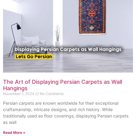
The Art of Displaying Persian Carpets as Wall
Hangings
November 7, 2024
No Comments
Persian carpets are known worldwide for their exceptional
craftsmanship, intricate designs, and rich history. While
traditionally used as floor coverings, displaying Persian carpets
as wall
Read More »