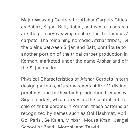
Major Weaving Centers for Afshar Carpets Cities
as Babak, Sirjan, Baft, Rabar, and western areas o
are the primary weaving centers for the famous 
carpets. The remaining nomadic Afshar tribes, liv
the plains between Sirjan and Baft, contribute to
another portion of the tribal carpet production in
Kerman, marketed under the name Afshar and off
the Sirjan market.
Physical Characteristics of Afshar Carpets In ter
design patterns, Afshar weavers utilize 11 distinc
practices due to their high production frequency.
Sirjan market, which serves as the central hub fo
sale of tribal carpets in Kerman, these patterns a
recognized by names such as Gol Hashmat, Abri
Gol Parisi, Se Kaleh, Minbari, Mousa Khani, Jangal
School or Bandi, Morghi, and Tasviri.