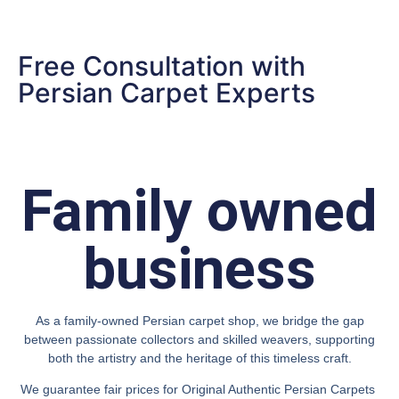
Free Consultation with
Persian Carpet Experts
Family owned
business
As a family-owned Persian carpet shop, we bridge the gap
between passionate collectors and skilled weavers, supporting
both the artistry and the heritage of this timeless craft.
We guarantee fair prices for Original Authentic Persian Carpets