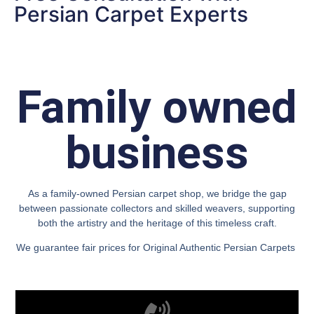
Persian Carpet Experts
Family owned
business
As a family-owned Persian carpet shop, we bridge the gap
between passionate collectors and skilled weavers, supporting
both the artistry and the heritage of this timeless craft.
We guarantee fair prices for Original Authentic Persian Carpets