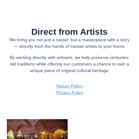
Direct from Artists
We bring you not just a carpet, but a
masterpiece with a story
— directly from the hands of Iranian artists to your home.
By working directly with artisans, we help preserve centuries-
old traditions while offering our customers a chance to own a
unique piece of original cultural heritage.
Return Policy
Privacy Policy