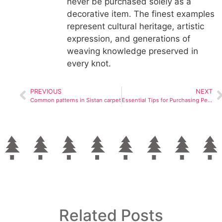
never be purchased solely as a
decorative item. The finest examples
represent cultural heritage, artistic
expression, and generations of
weaving knowledge preserved in
every knot.
PREVIOUS
NEXT
Common patterns in Sistan carpet
Essential Tips for Purchasing Persian Carpets
Related Posts