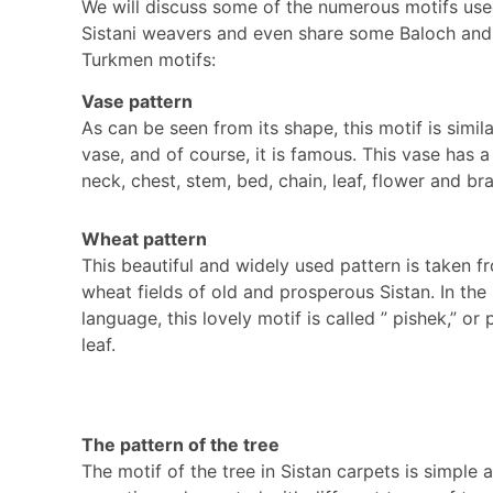
We will discuss some of the numerous motifs us
Sistani weavers and even share some Baloch and
Turkmen motifs:
Vase pattern
As can be seen from its shape, this motif is simila
vase, and of course, it is famous. This vase has a
neck, chest, stem, bed, chain, leaf, flower and br
Wheat pattern
This beautiful and widely used pattern is taken f
wheat fields of old and prosperous Sistan. In the 
language, this lovely motif is called ” pishek,” or
leaf.
The pattern of the tree
The motif of the tree in Sistan carpets is simple 