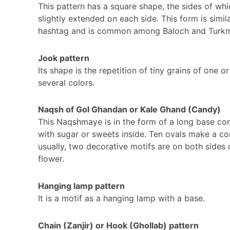
This pattern has a square shape, the sides of whi
slightly extended on each side. This form is simil
hashtag and is common among Baloch and Turk
Jook pattern
Its shape is the repetition of tiny grains of one or
several colors.
Naqsh of Gol Ghandan or Kale Ghand (Candy)
This Naqshmaye is in the form of a long base con
with sugar or sweets inside. Ten ovals make a co
usually, two decorative motifs are on both sides 
flower.
Hanging lamp pattern
It is a motif as a hanging lamp with a base.
Chain (Zanjir) or Hook (Ghollab) pattern