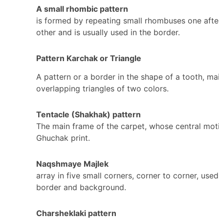
A small rhombic pattern
is formed by repeating small rhombuses one afte
other and is usually used in the border.
Pattern Karchak or Triangle
A pattern or a border in the shape of a tooth, mai
overlapping triangles of two colors.
Tentacle (Shakhak) pattern
The main frame of the carpet, whose central moti
Ghuchak print.
Naqshmaye Majlek
array in five small corners, corner to corner, used
border and background.
Charsheklaki pattern