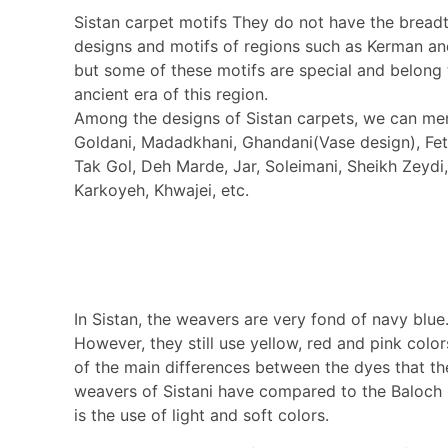
Sistan carpet motifs They do not have the bread
designs and motifs of regions such as Kerman an
but some of these motifs are special and belong 
ancient era of this region.
Among the designs of Sistan carpets, we can me
Goldani, Madadkhani, Ghandani(Vase design), Feth
Tak Gol, Deh Marde, Jar, Soleimani, Sheikh Zeydi
Karkoyeh, Khwajei, etc.
In Sistan, the weavers are very fond of navy blue
However, they still use yellow, red and pink colo
of the main differences between the dyes that th
weavers of Sistani have compared to the Baloch
is the use of light and soft colors.