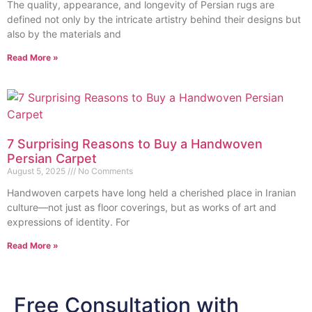
The quality, appearance, and longevity of Persian rugs are
defined not only by the intricate artistry behind their designs but
also by the materials and
Read More »
7 Surprising Reasons to Buy a Handwoven
Persian Carpet
August 5, 2025
No Comments
Handwoven carpets have long held a cherished place in Iranian
culture—not just as floor coverings, but as works of art and
expressions of identity. For
Read More »
Free Consultation with