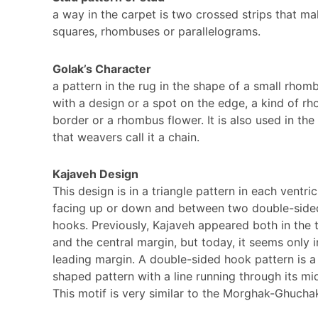
a way in the carpet is two crossed strips that ma
squares, rhombuses or parallelograms.
Golak’s Character
a pattern in the rug in the shape of a small rhom
with a design or a spot on the edge, a kind of r
border or a rhombus flower. It is also used in the 
that weavers call it a chain.
Kajaveh Design
This design is in a triangle pattern in each ventric
facing up or down and between two double-side
hooks. Previously, Kajaveh appeared both in the 
and the central margin, but today, it seems only i
leading margin. A double-sided hook pattern is a
shaped pattern with a line running through its mi
This motif is very similar to the Morghak-Ghucha