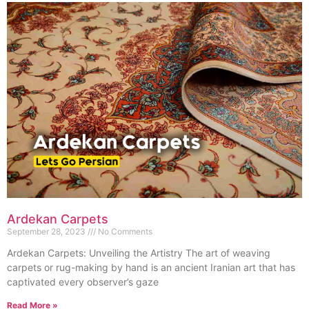
Ardekan Carpets
September 28, 2023
No Comments
Ardekan Carpets: Unveiling the Artistry The art of weaving
carpets or rug-making by hand is an ancient Iranian art that has
captivated every observer’s gaze
Read More »