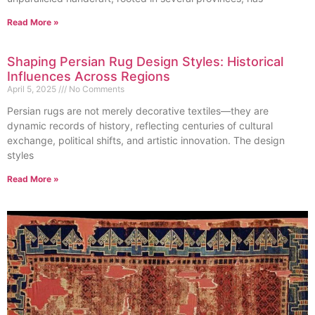
Read More »
Shaping Persian Rug Design Styles: Historical
Influences Across Regions
April 5, 2025
No Comments
Persian rugs are not merely decorative textiles—they are
dynamic records of history, reflecting centuries of cultural
exchange, political shifts, and artistic innovation. The design
styles
Read More »