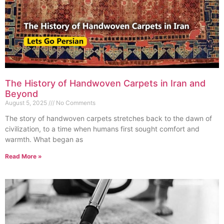
The History of Handwoven Carpets in Iran and
Beyond
August 5, 2025
No Comments
The story of handwoven carpets stretches back to the dawn of
civilization, to a time when humans first sought comfort and
warmth. What began as
Read More »