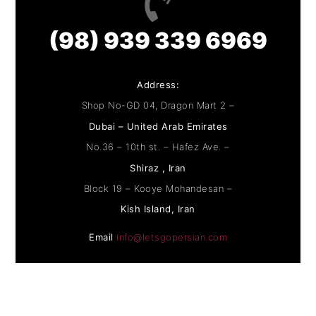
(98) 939 339 6969
Address:
Shop No-GD 04, Dragon Mart 2 –
Dubai – United Arab Emirates
No.36 – 10th st. – Hafez Ave. –
Shiraz , Iran
Block 19 – Kooye Mohandesan –
Kish Island, Iran
Email
info@letsgopersian.com