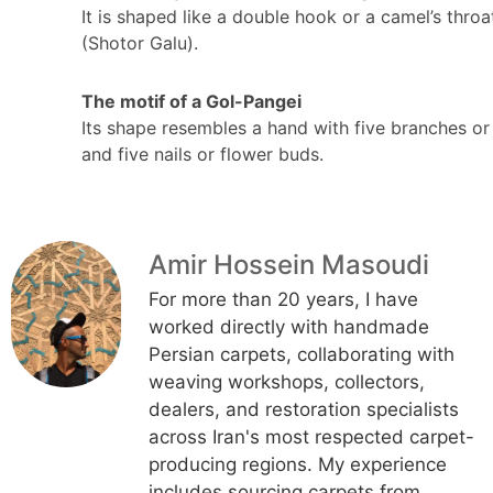
It is shaped like a double hook or a camel’s throa
(Shotor Galu).
The motif of a Gol-Pangei
Its shape resembles a hand with five branches or
and five nails or flower buds.
Amir Hossein Masoudi
For more than 20 years, I have
worked directly with handmade
Persian carpets, collaborating with
weaving workshops, collectors,
dealers, and restoration specialists
across Iran's most respected carpet-
producing regions. My experience
includes sourcing carpets from