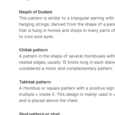
Naqsh of Dudani
This pattern is similar to a triangular earring with
hanging strings, derived from the shape of a pen
that is hung in homes and shops in many parts of
to cure sore eyes.
Chitak pattern
A pattern in the shape of several rhombuses with
nested edges, usually 15 knots long in each diame
considered a minor and complementary pattern.
Takhtak pattern
A rhombus or square pattern with a positive sign
multiple x inside it. This design is mainly used in
and is placed above the chest.
Stud pattern or stud