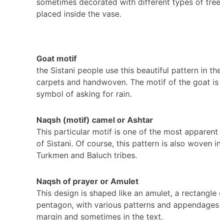
sometimes decorated with different types of tre
placed inside the vase.
Goat motif
the Sistani people use this beautiful pattern in the
carpets and handwoven. The motif of the goat is
symbol of asking for rain.
Naqsh (motif) camel or Ashtar
This particular motif is one of the most apparent
of Sistani. Of course, this pattern is also woven i
Turkmen and Baluch tribes.
Naqsh of prayer or Amulet
This design is shaped like an amulet, a rectangle 
pentagon, with various patterns and appendages 
margin and sometimes in the text.