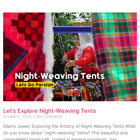
Let’s Explore Night-Weaving Tents
October 2, 2023
No Comments
Gilan’s Jewel: Exploring the Artistry of Night-Weaving Tents What
do you know about “night-weaving” tents? This beautiful and
unparalleled handcraft, rooted in several provinces, has