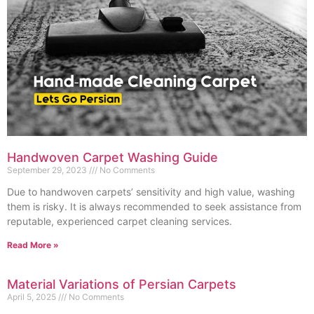
Handwoven Carpet Washing Guide
September 29, 2023
No Comments
Due to handwoven carpets’ sensitivity and high value, washing
them is risky. It is always recommended to seek assistance from
reputable, experienced carpet cleaning services.
Read More »
Material Variations of Persian Carpets
April 5, 2025
No Comments