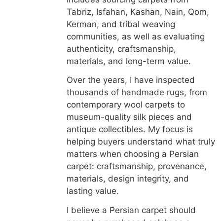
Tabriz, Isfahan, Kashan, Nain, Qom,
Kerman, and tribal weaving
communities, as well as evaluating
authenticity, craftsmanship,
materials, and long-term value.
Over the years, I have inspected
thousands of handmade rugs, from
contemporary wool carpets to
museum-quality silk pieces and
antique collectibles. My focus is
helping buyers understand what truly
matters when choosing a Persian
carpet: craftsmanship, provenance,
materials, design integrity, and
lasting value.
I believe a Persian carpet should