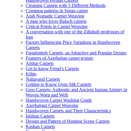
Handwoven Persian Carpets
Cleaning Carpets with 5 Different Methods
Common patterns in Sistan carpet
Arab Nomadic Carpet Weaving
A man who loves Baloch carpets
Critical Points in Carpet Weaving
A conversation with one of the Zillubafi professors of
Iran
Factors Influencing Price Variations in Handwoven
Carpets
Faradonbeh Carpets, an Attractive and Popular Design
Features of Azerbaijan carpet texture
Afshar Carpets
Get to know Freud’s Carpets
Kilim
Nahavand Carpets
Getting to Know Qom Silk Carpets
Gros Carpets: Authentic and Ancient Iranian Artistry in
Woven Warp and Weft
Handwoven Carpet Washing Guide
Azerbaijani Carpet Weaving
Handwoven Carpets and Their Characteristics
Isfahan Carpets
Design and Pattern of Hunting Scene Carpets
Kashan Carpets