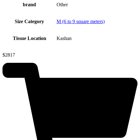
brand
Other
Size Category
M (6 to 9 square meters)
Tissue Location
Kashan
$
2817