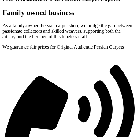
Family owned business
As a family-owned Persian carpet shop, we bridge the gap between
passionate collectors and skilled weavers, supporting both the
artistry and the heritage of this timeless craft.
We guarantee fair prices for Original Authentic Persian Carpets