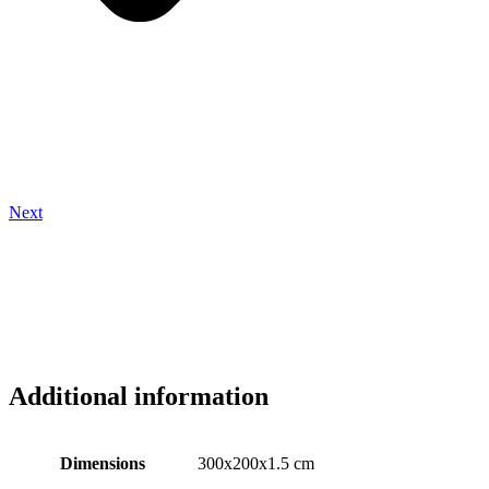
Next
Additional information
Dimensions
300x200x1.5 cm