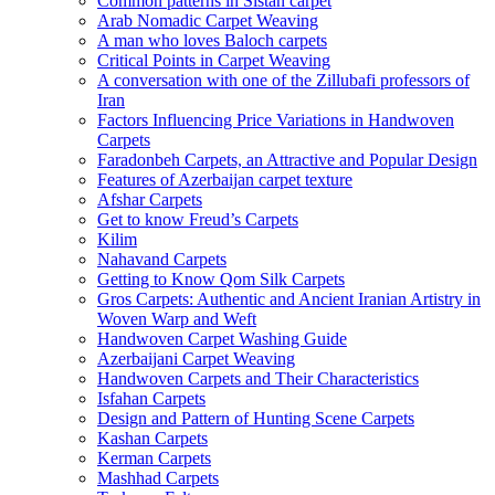
Common patterns in Sistan carpet
Arab Nomadic Carpet Weaving
A man who loves Baloch carpets
Critical Points in Carpet Weaving
A conversation with one of the Zillubafi professors of
Iran
Factors Influencing Price Variations in Handwoven
Carpets
Faradonbeh Carpets, an Attractive and Popular Design
Features of Azerbaijan carpet texture
Afshar Carpets
Get to know Freud’s Carpets
Kilim
Nahavand Carpets
Getting to Know Qom Silk Carpets
Gros Carpets: Authentic and Ancient Iranian Artistry in
Woven Warp and Weft
Handwoven Carpet Washing Guide
Azerbaijani Carpet Weaving
Handwoven Carpets and Their Characteristics
Isfahan Carpets
Design and Pattern of Hunting Scene Carpets
Kashan Carpets
Kerman Carpets
Mashhad Carpets