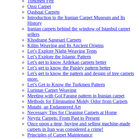
Turkmen Felt
Onsi Carpet
Qashqai Carpets
Introduction to the Iranian Carpet Museum and Its
History
Iranian carpets behind the window of Istanbul carpet
sellers
Khodrang Sangsari Carpets
Kilim Weaving and Its Ancient Origins
Let’s Explore Night-Weaving Tents
Let’s Explore the Islamic Pattern
Let’s get to know Ardekan carpets better
Let’s get to know the Paisley pattern better
Let’s get to know the pattern and design of tree carpets
more.
Let’s Get to Know the Turkmen Pattern
Luristan Carpet Weaving
Meeting with Gol Farang pattern in Iranian carpet
Methods for Eliminating Moldy Odor from Carpets
Mutabi, an Endangered Art
Necessary Tips for Cleaning Carpets at Home
Neyriz Carpets: From Past to Present
Once upon a time, buying and selling machine-made
carpets in Iran was considered a crime!
Principles of Carpet Maintenance