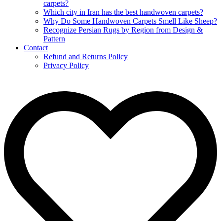
carpets?
Which city in Iran has the best handwoven carpets?
Why Do Some Handwoven Carpets Smell Like Sheep?
Recognize Persian Rugs by Region from Design &
Pattern
Contact
Refund and Returns Policy
Privacy Policy