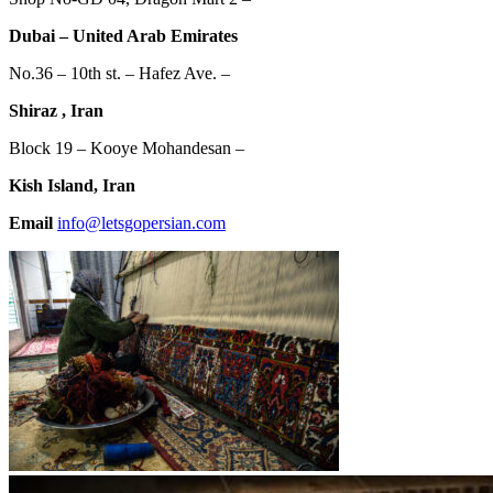
Dubai – United Arab Emirates
No.36 – 10th st. – Hafez Ave. –
Shiraz , Iran
Block 19 – Kooye Mohandesan –
Kish Island, Iran
Email
info@letsgopersian.com