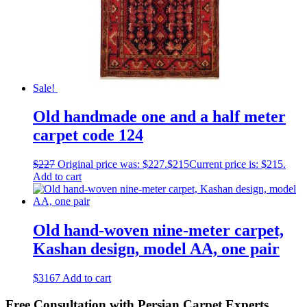
Sale!
Old handmade one and a half meter
carpet code 124
$
227
Original price was: $227.
$
215
Current price is: $215.
Add to cart
Old hand-woven nine-meter carpet,
Kashan design, model AA, one pair
$
3167
Add to cart
Free Consultation with Persian Carpet Experts