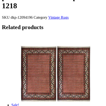
1218
SKU
dkp-12094196
Category
Vintage Rugs
Related products
Sale!