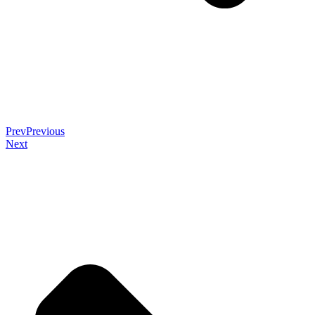
Prev
Previous
Next