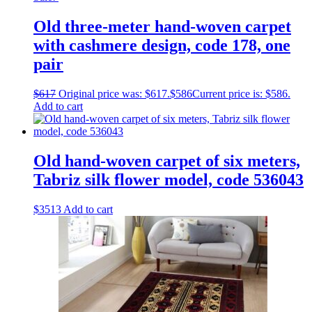
Old three-meter hand-woven carpet
with cashmere design, code 178, one
pair
$
617
Original price was: $617.
$
586
Current price is: $586.
Add to cart
Old hand-woven carpet of six meters,
Tabriz silk flower model, code 536043
$
3513
Add to cart