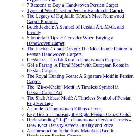
7 Reasons to Buy a Handwoven Persian Carpet
Types of Wool Used in Persian Handmade Carpets
The Legacy of Haj Jalili: Tabriz’s Most Renowned
Carpet Producer
Boteh Jegheh: A Symbol of Persian Art, Myth, and
Identity
6 Important Tips to Consider When Buying a
Handwoven Carpet
The Lachak-Toranj Design: The Most Iconic Pattern in
Persian Handwoven Carpets
Persian vs. Turkish Knot in Handwoven Carpets
Gol-e Farang: A Floral Motif with European Roots in
Persian Carpets
The Royal Hunting Scene: A Signature Motif in Persian
Carpets
The “Zir-e-Khaki” Motif: A Timeless Symbol in
Persian Carpet Art
The Shah Abbasi Motif: A Timeless Symbol of Persian
Rug Heritage
A Guide to Handwoven Kilims of Iran
Key Tips for Choosing the Right Persian Carpet Color
Understanding “Raj” in Handwoven Persian Carpets –
How Knot Density Affects Quality and Price
An Introduction to the Raw Materials Used in