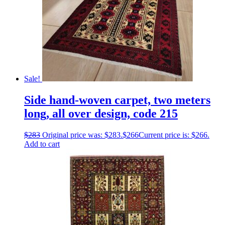
Sale!
Side hand-woven carpet, two meters
long, all over design, code 215
$
283
Original price was: $283.
$
266
Current price is: $266.
Add to cart