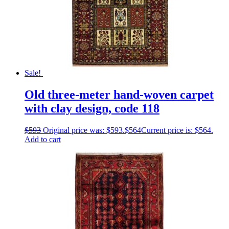
Sale!
Old three-meter hand-woven carpet
with clay design, code 118
$
593
Original price was: $593.
$
564
Current price is: $564.
Add to cart