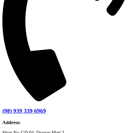
(98) 939 339 6969
Address:
Shop No-GD 04, Dragon Mart 2 –