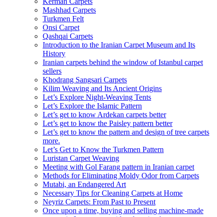
Kerman Carpets
Mashhad Carpets
Turkmen Felt
Onsi Carpet
Qashqai Carpets
Introduction to the Iranian Carpet Museum and Its
History
Iranian carpets behind the window of Istanbul carpet
sellers
Khodrang Sangsari Carpets
Kilim Weaving and Its Ancient Origins
Let’s Explore Night-Weaving Tents
Let’s Explore the Islamic Pattern
Let’s get to know Ardekan carpets better
Let’s get to know the Paisley pattern better
Let’s get to know the pattern and design of tree carpets
more.
Let’s Get to Know the Turkmen Pattern
Luristan Carpet Weaving
Meeting with Gol Farang pattern in Iranian carpet
Methods for Eliminating Moldy Odor from Carpets
Mutabi, an Endangered Art
Necessary Tips for Cleaning Carpets at Home
Neyriz Carpets: From Past to Present
Once upon a time, buying and selling machine-made