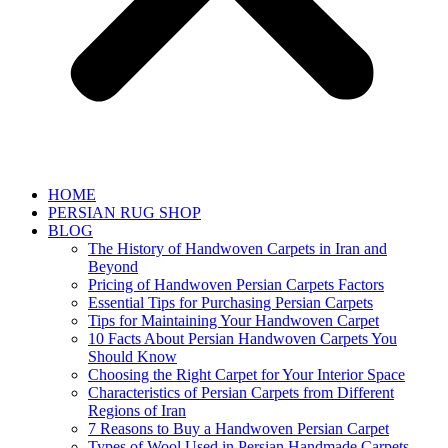
HOME
PERSIAN RUG SHOP
BLOG
The History of Handwoven Carpets in Iran and
Beyond
Pricing of Handwoven Persian Carpets Factors
Essential Tips for Purchasing Persian Carpets
Tips for Maintaining Your Handwoven Carpet
10 Facts About Persian Handwoven Carpets You
Should Know
Choosing the Right Carpet for Your Interior Space
Characteristics of Persian Carpets from Different
Regions of Iran
7 Reasons to Buy a Handwoven Persian Carpet
Types of Wool Used in Persian Handmade Carpets