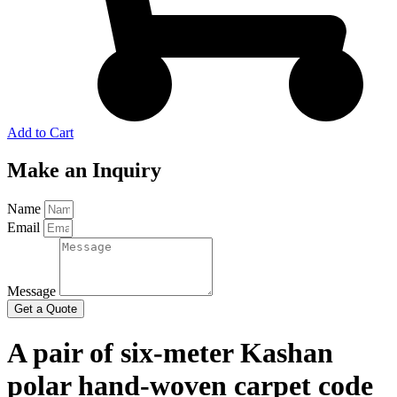
Add to Cart
Make an Inquiry
Name
Email
Message
Get a Quote
A pair of six-meter Kashan
polar hand-woven carpet code