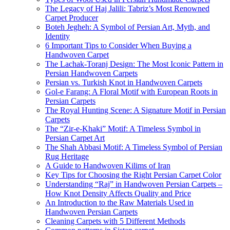
The Legacy of Haj Jalili: Tabriz’s Most Renowned
Carpet Producer
Boteh Jegheh: A Symbol of Persian Art, Myth, and
Identity
6 Important Tips to Consider When Buying a
Handwoven Carpet
The Lachak-Toranj Design: The Most Iconic Pattern in
Persian Handwoven Carpets
Persian vs. Turkish Knot in Handwoven Carpets
Gol-e Farang: A Floral Motif with European Roots in
Persian Carpets
The Royal Hunting Scene: A Signature Motif in Persian
Carpets
The “Zir-e-Khaki” Motif: A Timeless Symbol in
Persian Carpet Art
The Shah Abbasi Motif: A Timeless Symbol of Persian
Rug Heritage
A Guide to Handwoven Kilims of Iran
Key Tips for Choosing the Right Persian Carpet Color
Understanding “Raj” in Handwoven Persian Carpets –
How Knot Density Affects Quality and Price
An Introduction to the Raw Materials Used in
Handwoven Persian Carpets
Cleaning Carpets with 5 Different Methods