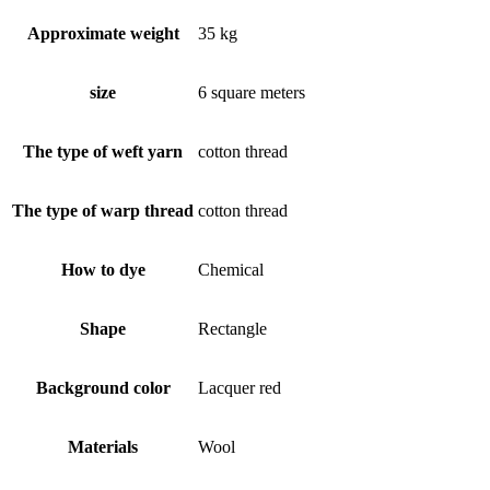
Approximate weight
35 kg
size
6 square meters
The type of weft yarn
cotton thread
The type of warp thread
cotton thread
How to dye
Chemical
Shape
Rectangle
Background color
Lacquer red
Materials
Wool