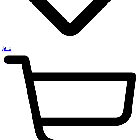
$
0
0