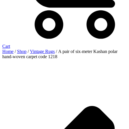
Cart
Home
/
Shop
/
Vintage Rugs
/ A pair of six-meter Kashan polar
hand-woven carpet code 1218