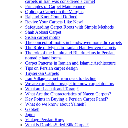
carpets in Iran was considered a crime!
Principles of Carpet Maintenance
Qoltoq, a Carpet on the Margins
Raj and Knot Count Defined
Revive Your Carpets Like New!
Safeguarding Carpet Roots with Simple Methods
Shah Abbasi Carpet
Sistan carpet motifs
The concept of motifs in handwoven nomadic carpets
The Role of Myths in Iranian Handwoven Carpets
The role of the Inanlu and Bharlu clans in Persian
nomadic handlooms
Carpet Patterns in Iranian and Islamic Architecture
Tips on Persian carpet design
Tuyserkan Carpets
Iran Village carpet from peak to decline
We are carpet doctors; get to know carpet doctors
What are Lachak and Toranj?
What Are the Characteristics of Naeen Carpets?
Key Points in Buying a Persian Carpet Panel?
What do we know about Yalmeh?
Gabbeh
Jajim
Vintage Persian Rugs
What is Double-Sided Silk Carpet?