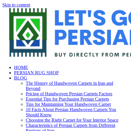
Skip to content
HOME
PERSIAN RUG SHOP
BLOG
The History of Handwoven Carpets in Iran and
Beyond
Pricing of Handwoven Persian Carpets Factors
Essential Tips for Purchasing Persian Carpets
Tips for Maintaining Your Handwoven Carpet
10 Facts About Persian Handwoven Carpets You
Should Know
Choosing the Right Carpet for Your Interior Space
Characteristics of Persian Carpets from Different
Regions of Iran