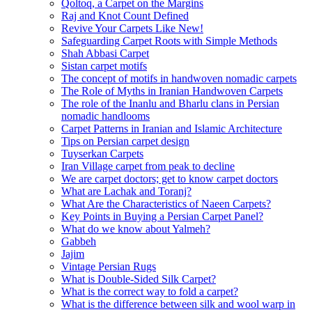
Qoltoq, a Carpet on the Margins
Raj and Knot Count Defined
Revive Your Carpets Like New!
Safeguarding Carpet Roots with Simple Methods
Shah Abbasi Carpet
Sistan carpet motifs
The concept of motifs in handwoven nomadic carpets
The Role of Myths in Iranian Handwoven Carpets
The role of the Inanlu and Bharlu clans in Persian
nomadic handlooms
Carpet Patterns in Iranian and Islamic Architecture
Tips on Persian carpet design
Tuyserkan Carpets
Iran Village carpet from peak to decline
We are carpet doctors; get to know carpet doctors
What are Lachak and Toranj?
What Are the Characteristics of Naeen Carpets?
Key Points in Buying a Persian Carpet Panel?
What do we know about Yalmeh?
Gabbeh
Jajim
Vintage Persian Rugs
What is Double-Sided Silk Carpet?
What is the correct way to fold a carpet?
What is the difference between silk and wool warp in