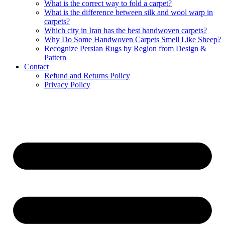
What is the correct way to fold a carpet?
What is the difference between silk and wool warp in
carpets?
Which city in Iran has the best handwoven carpets?
Why Do Some Handwoven Carpets Smell Like Sheep?
Recognize Persian Rugs by Region from Design &
Pattern
Contact
Refund and Returns Policy
Privacy Policy