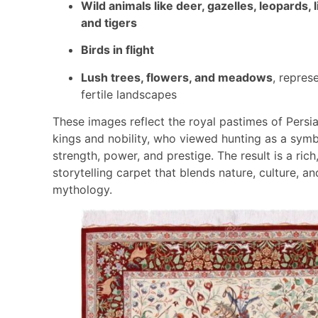
Wild animals like deer, gazelles, leopards, l
and tigers
Birds in flight
Lush trees, flowers, and meadows
, repres
fertile landscapes
These images reflect the royal pastimes of Persi
kings and nobility, who viewed hunting as a symb
strength, power, and prestige. The result is a rich
storytelling carpet that blends nature, culture, an
mythology.