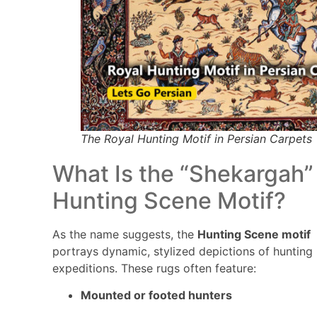
The Royal Hunting Motif in Persian Carpets
What Is the “Shekargah”
Hunting Scene Motif?
As the name suggests, the
Hunting Scene motif
portrays dynamic, stylized depictions of hunting
expeditions. These rugs often feature:
Mounted or footed hunters