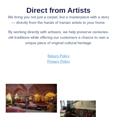
Direct from Artists
We bring you not just a carpet, but a
masterpiece with a story
— directly from the hands of Iranian artists to your home.
By working directly with artisans, we help preserve centuries-
old traditions while offering our customers a chance to own a
unique piece of original cultural heritage.
Return Policy
Privacy Policy