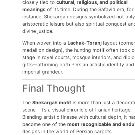
closely tied to
cultural, religious, and political
meanings
of its time. During the Safavid era, for
instance, Shekargah designs symbolized not onl
aristocratic leisure but also spiritual conquest an
divine justice.
When woven into a
Lachak-Toranj
layout (corner
medallion design), the hunting motif often took c
stage in royal courts, mosque interiors, and dipl
gifts—affirming both Persian artistic identity and
imperial grandeur.
Final Thought
The
Shekargah motif
is more than just a decorat
scene—it’s a visual chronicle of Iranian heritage.
Blending artistic finesse with cultural depth, it ha
become one of the
most recognizable and endu
designs in the world of Persian carpets.