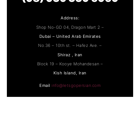
Address:
Shop No-GD 04, Dragon Mart 2 –
Dubai – United Arab Emirates
No.36 – 10th st. – Hafez Ave. –
Shiraz , Iran
Block 19 – Kooye Mohandesan –
Kish Island, Iran
Email
info@letsgopersian.com