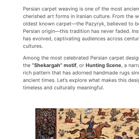
Persian carpet weaving is one of the most ancie
cherished art forms in Iranian culture. From the w
oldest known carpet—the Pazyryk, believed to b
Persian origin—this tradition has never faded. Inst
has evolved, captivating audiences across centur
cultures.
Among the most celebrated Persian carpet desig
the
“Shekargah” motif
, or
Hunting Scene
, a narr
rich pattern that has adorned handmade rugs sin
ancient times. Let’s explore what makes this des
timeless and culturally meaningful.