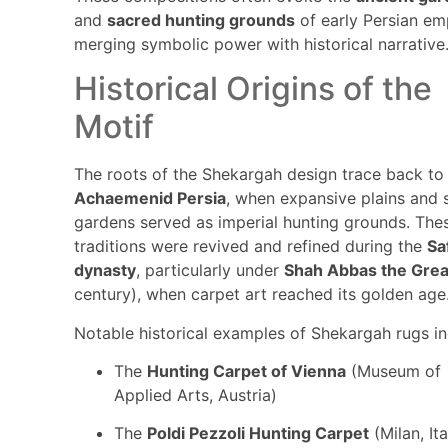
and
sacred hunting grounds
of early Persian em
merging symbolic power with historical narrative
Historical Origins of the
Motif
The roots of the Shekargah design trace back to
Achaemenid Persia
, when expansive plains and 
gardens served as imperial hunting grounds. The
traditions were revived and refined during the
Sa
dynasty
, particularly under
Shah Abbas the Grea
century), when carpet art reached its golden age
Notable historical examples of Shekargah rugs in
The
Hunting Carpet of Vienna
(Museum of
Applied Arts, Austria)
The
Poldi Pezzoli Hunting Carpet
(Milan, Ita