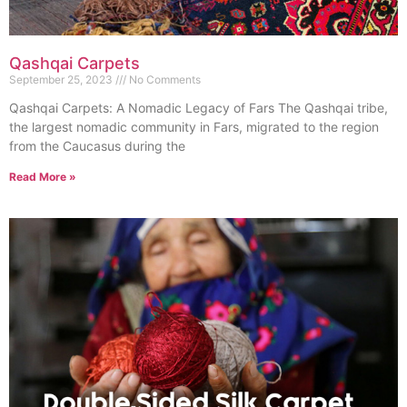
Qashqai Carpets
September 25, 2023
No Comments
Qashqai Carpets: A Nomadic Legacy of Fars The Qashqai tribe,
the largest nomadic community in Fars, migrated to the region
from the Caucasus during the
Read More »