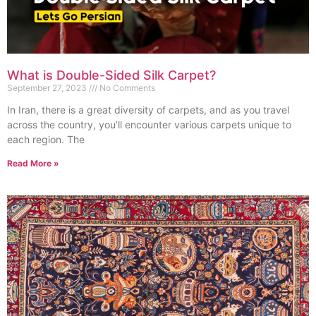
What is Double-Sided Silk Carpet?
September 27, 2023
No Comments
In Iran, there is a great diversity of carpets, and as you travel
across the country, you’ll encounter various carpets unique to
each region. The
Read More »