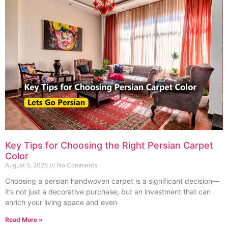
Key Tips for Choosing the Right Persian Carpet
Color
August 5, 2025
No Comments
Choosing a persian handwoven carpet is a significant decision—
it’s not just a decorative purchase, but an investment that can
enrich your living space and even
Read More »