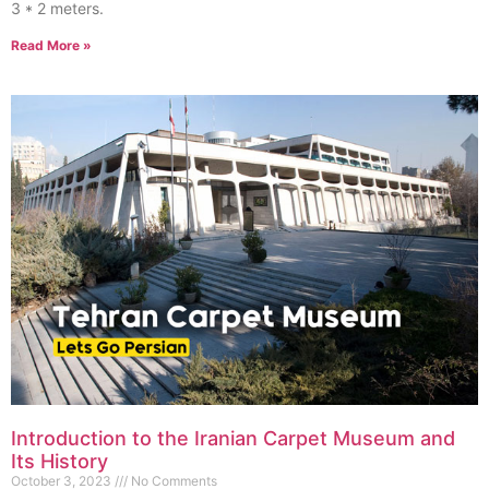
3 * 2 meters.
Read More »
Introduction to the Iranian Carpet Museum and
Its History
October 3, 2023
No Comments