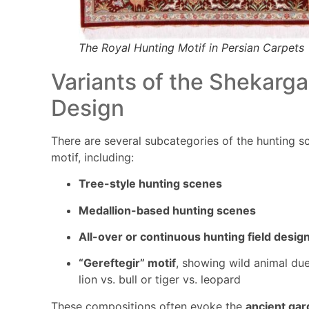
The Royal Hunting Motif in Persian Carpets
Variants of the Shekarg
Design
There are several subcategories of the hunting s
motif, including:
Tree-style hunting scenes
Medallion-based hunting scenes
All-over or continuous hunting field desig
“Gereftegir” motif
, showing wild animal due
lion vs. bull or tiger vs. leopard
These compositions often evoke the
ancient ga