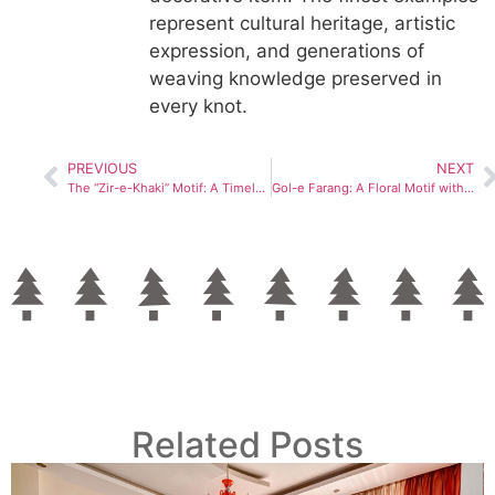
represent cultural heritage, artistic
expression, and generations of
weaving knowledge preserved in
every knot.
PREVIOUS
NEXT
The “Zir-e-Khaki” Motif: A Timeless Symbol in Persian Carpet Art
Gol-e Farang: A Floral Motif with European Roots in Persian Carpets
Related Posts