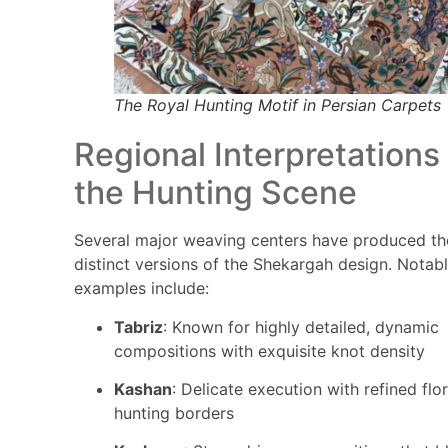
The Royal Hunting Motif in Persian Carpets
Regional Interpretations
the Hunting Scene
Several major weaving centers have produced th
distinct versions of the Shekargah design. Notab
examples include:
Tabriz
: Known for highly detailed, dynamic
compositions with exquisite knot density
Kashan
: Delicate execution with refined flor
hunting borders