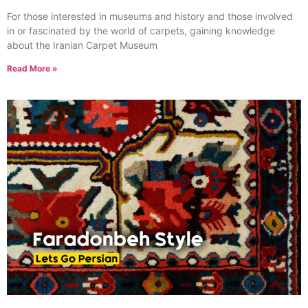
For those interested in museums and history and those involved
in or fascinated by the world of carpets, gaining knowledge
about the Iranian Carpet Museum
Read More »