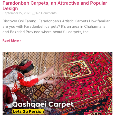
Faradonbeh Carpets, an Attractive and Popular
Design
September 27, 2023
No Comments
Discover Gol Farang: Faradonbeh’s Artistic Carpets How familiar
are you with Faradonbeh carpets? It’s an area in Chaharmahal
and Bakhtiari Province where beautiful carpets, the
Read More »