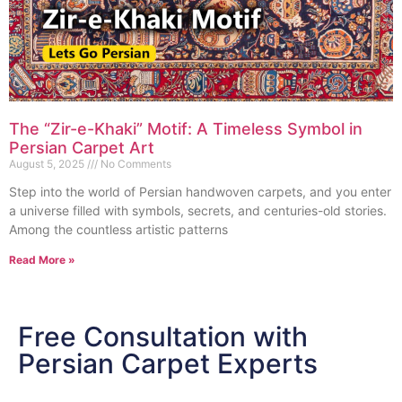
The “Zir-e-Khaki” Motif: A Timeless Symbol in
Persian Carpet Art
August 5, 2025
No Comments
Step into the world of Persian handwoven carpets, and you enter
a universe filled with symbols, secrets, and centuries-old stories.
Among the countless artistic patterns
Read More »
Free Consultation with
Persian Carpet Experts