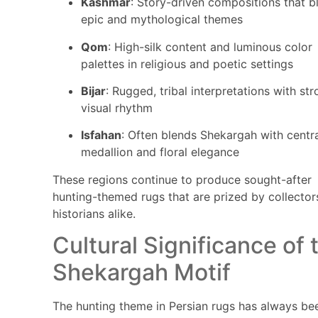
Kashmar
: Story-driven compositions that b
epic and mythological themes
Qom
: High-silk content and luminous color
palettes in religious and poetic settings
Bijar
: Rugged, tribal interpretations with st
visual rhythm
Isfahan
: Often blends Shekargah with centr
medallion and floral elegance
These regions continue to produce sought-after
hunting-themed rugs that are prized by collector
historians alike.
Cultural Significance of 
Shekargah Motif
The hunting theme in Persian rugs has always be