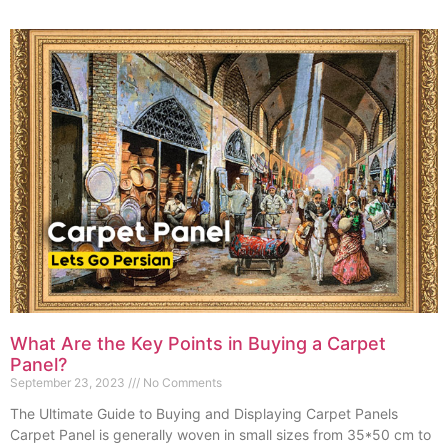
What Are the Key Points in Buying a Carpet
Panel?
September 23, 2023
No Comments
The Ultimate Guide to Buying and Displaying Carpet Panels
Carpet Panel is generally woven in small sizes from 35*50 cm to