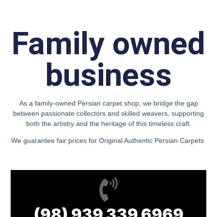
Family owned
business
As a family-owned Persian carpet shop, we bridge the gap
between passionate collectors and skilled weavers, supporting
both the artistry and the heritage of this timeless craft.
We guarantee fair prices for Original Authentic Persian Carpets
(98) 939 339 6969