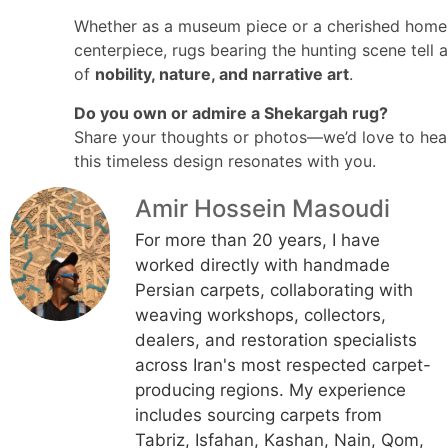
Whether as a museum piece or a cherished home
centerpiece, rugs bearing the hunting scene tell a
of
nobility, nature, and narrative art
.
Do you own or admire a Shekargah rug?
Share your thoughts or photos—we’d love to he
this timeless design resonates with you.
Amir Hossein Masoudi
For more than 20 years, I have
worked directly with handmade
Persian carpets, collaborating with
weaving workshops, collectors,
dealers, and restoration specialists
across Iran's most respected carpet-
producing regions. My experience
includes sourcing carpets from
Tabriz, Isfahan, Kashan, Nain, Qom,