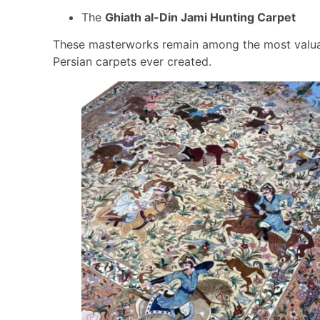
The
Ghiath al-Din Jami Hunting Carpet
These masterworks remain among the most valu
Persian carpets ever created.