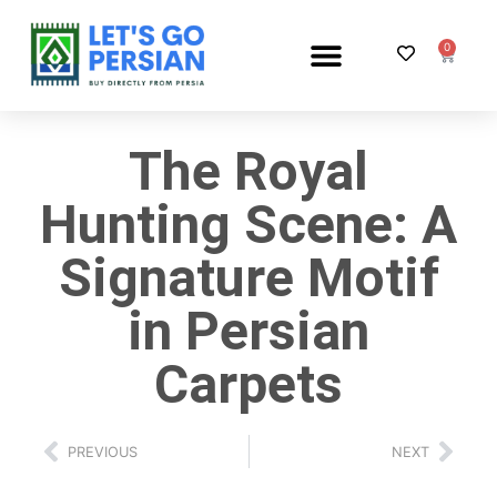
0
PERSIAN RUG SHOP
The Royal
Hunting Scene: A
Signature Motif
in Persian
Carpets
PREVIOUS
NEXT