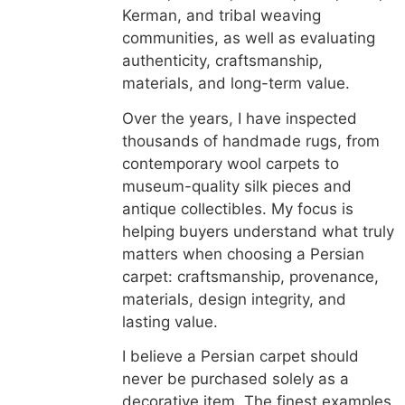
Kerman, and tribal weaving
communities, as well as evaluating
authenticity, craftsmanship,
materials, and long-term value.
Over the years, I have inspected
thousands of handmade rugs, from
contemporary wool carpets to
museum-quality silk pieces and
antique collectibles. My focus is
helping buyers understand what truly
matters when choosing a Persian
carpet: craftsmanship, provenance,
materials, design integrity, and
lasting value.
I believe a Persian carpet should
never be purchased solely as a
decorative item. The finest examples